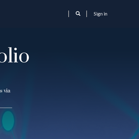
Sign in
olio
s via