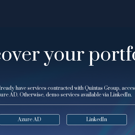
over your portf
lready have services contracted with Quintas Group, acces
ure AD. Otherwise, demo services available via LinkedIn.
Azure AD
LinkedIn