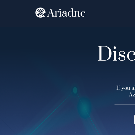
Disc
If you a
Az